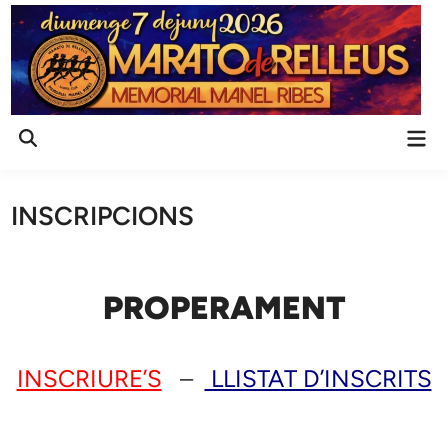
Skip
to
content
Mai
Open
Men
Search
INSCRIPCIONS
PROPERAMENT
INSCRIURE’S
–
LLISTAT D’INSCRITS