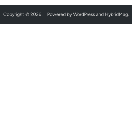
Copyright © 2026
.
Powered by
WordPress
and
HybridMag
.